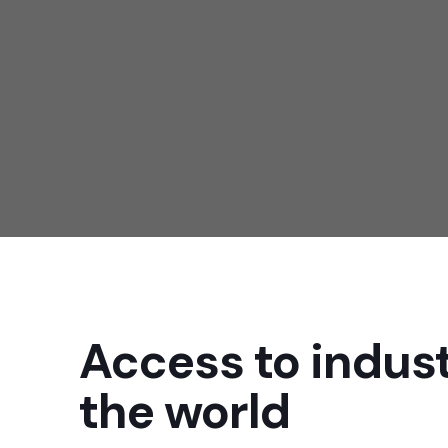
we provide all sorts of coa
chemical
Access to indust
the world