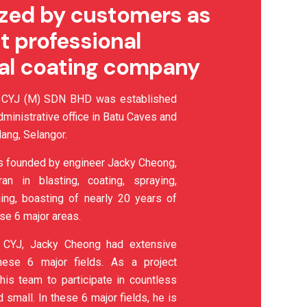
zed by customers as
t professional
ial coating company
YJ (M) SDN BHD was established
dministrative office in Batu Caves and
ang, Selangor.
 founded by engineer Jacky Cheong,
n in blasting, coating, spraying,
ining, boasting of nearly 20 years of
se 6 major areas.
 CYJ, Jacky Cheong had extensive
hese 6 major fields. As a project
his team to participate in countless
d small. In these 6 major fields, he is