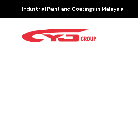
Industrial Paint and Coatings in Malaysia