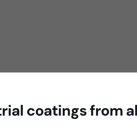
ting works that include anti-corrosion coating, waterproof coatin
 resistant coating, oil repellent coating and other forms of coati
KNOW MORE
rial coatings from al