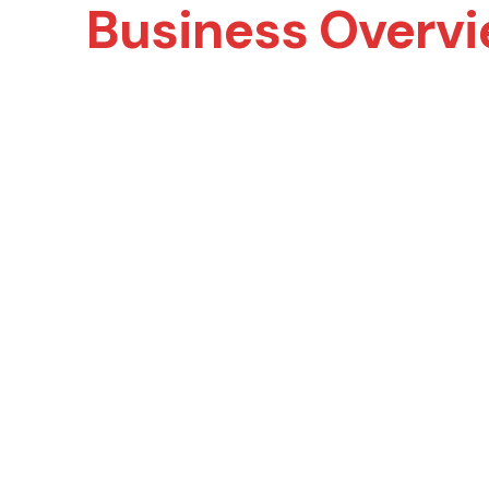
Business Overv