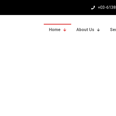
+03-6138
Home
About Us
Se