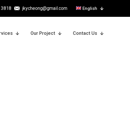
 3818
jkycheong@gmail.com
English
rvices
Our Project
Contact Us