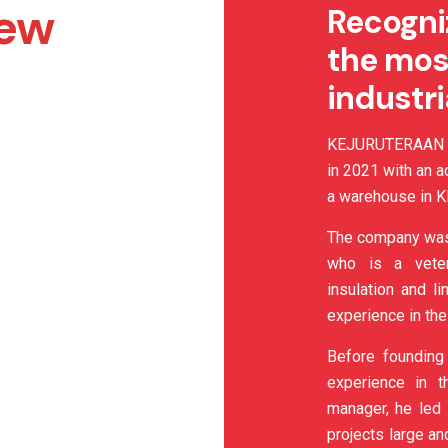
iew
Recogni
the mos
industr
KEJURUTERAAN C
in 2021 with an a
a warehouse in Kl
The company was
who is a vetera
insulation and l
experience in the
Before founding
experience in t
manager, he led 
projects large an