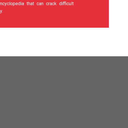
ncyclopedia that can crack difficult
y.
t are damaged by prolonged
g. As a coating specialist,