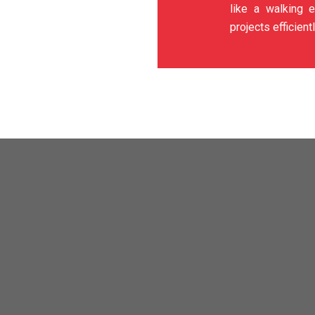
like a walking e
projects efficientl
) SDN BHD
specializes in various industrial coating works tha
re or other elements such as metal corrosion or cement weatherin