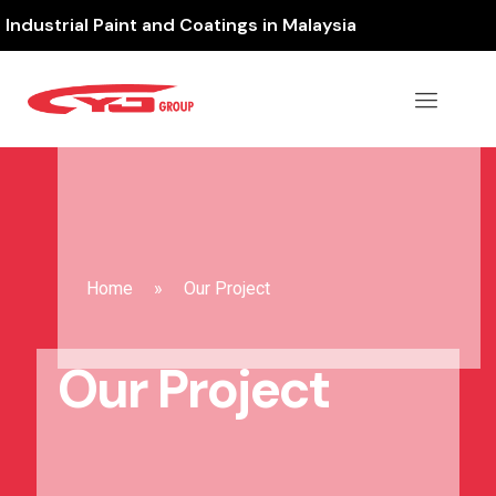
Industrial Paint and Coatings in Malaysia
Home
»
Our Project
Our Project