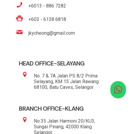
+6013 - 886 7282
+603 - 6138 6818
jkycheong@gmail.com
HEAD OFFICE-SELAYANG
No. 7 & 7A Jalan PS 8/2 Prima
Selayang, KM 15 Jalan Rawang
68100, Batu Caves, Selangor
BRANCH OFFICE-KLANG
No.35 Jalan Harmoni 20/KU3,
Sungai Pinang, 42000 Klang
Selangor.