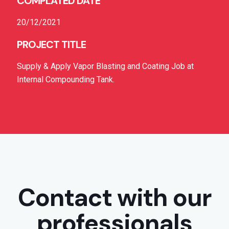
COMPLATED DATE
20/12/2021
PROJECT TITLE
Supply & Apply Vapor Blasting and Coating Job at
Internal Compounding Tank.
Contact with our
professionals