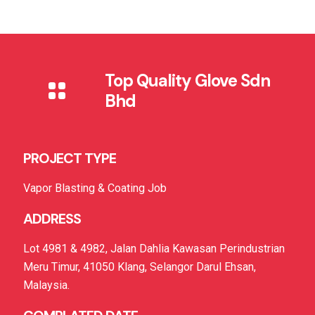
Top Quality Glove Sdn
Bhd
PROJECT TYPE
Vapor Blasting & Coating Job
ADDRESS
Lot 4981 & 4982, Jalan Dahlia Kawasan Perindustrian
Meru Timur, 41050 Klang, Selangor Darul Ehsan,
Malaysia.