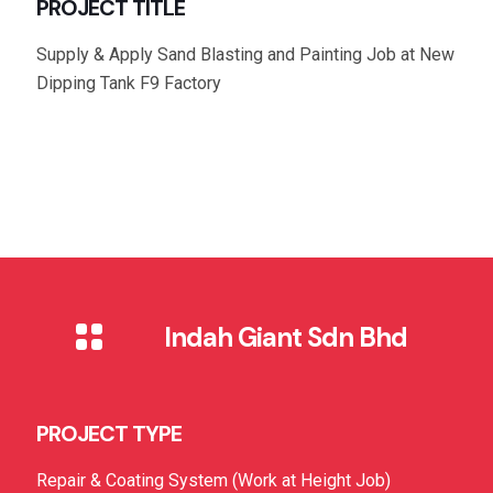
PROJECT TITLE
Supply & Apply Sand Blasting and Painting Job at New
Dipping Tank F9 Factory
Indah Giant Sdn Bhd
PROJECT TYPE
Repair & Coating System (Work at Height Job)