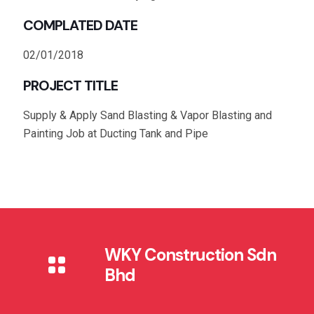
COMPLATED DATE
02/01/2018
PROJECT TITLE
Supply & Apply Sand Blasting & Vapor Blasting and
Painting Job at Ducting Tank and Pipe
WKY Construction Sdn
Bhd