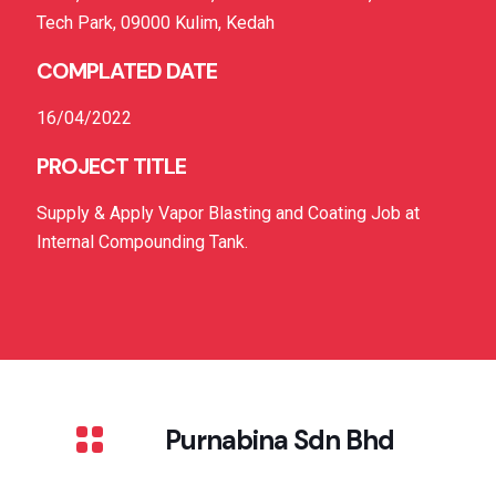
Tech Park, 09000 Kulim, Kedah
COMPLATED DATE
16/04/2022
PROJECT TITLE
Supply & Apply Vapor Blasting and Coating Job at
Internal Compounding Tank.
Purnabina Sdn Bhd