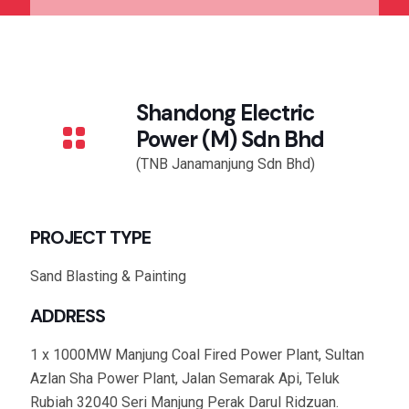
Shandong Electric
Power (M) Sdn Bhd
(TNB Janamanjung Sdn Bhd)
PROJECT TYPE
Sand Blasting & Painting
ADDRESS
1 x 1000MW Manjung Coal Fired Power Plant, Sultan
Azlan Sha Power Plant, Jalan Semarak Api, Teluk
Rubiah 32040 Seri Manjung Perak Darul Ridzuan.