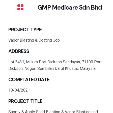
GMP Medicare Sdn Bhd
PROJECT TYPE
Vapor Blasting & Coating Job
ADDRESS
Lot 2431, Mukim Port Dickson Sendayan, 71100 Port
Dickson, Negeri Sembilan Darul Khusus, Malaysia.
COMPLATED DATE
10/04/2021
PROJECT TITLE
Supply & Apply Sand Blasting & Vapor Blasting and