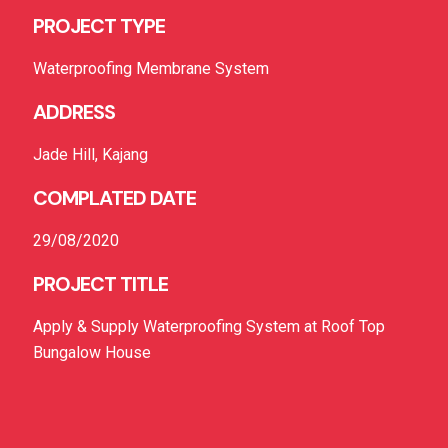
PROJECT TYPE
Waterproofing Membrane System
ADDRESS
Jade Hill, Kajang
COMPLATED DATE
29/08/2020
PROJECT TITLE
Apply & Supply Waterproofing System at Roof Top
Bungalow House