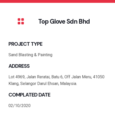
Top Glove Sdn Bhd
PROJECT TYPE
Sand Blasting & Painting
ADDRESS
Lot 4969, Jalan Reratai, Batu 6, Off Jalan Meru, 41050
Klang, Selangor Darul Ehsan, Malaysia.
COMPLATED DATE
02/10/2020