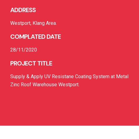
ADDRESS
Westport, Klang Area.
COMPLATED DATE
28/11/2020
PROJECT TITLE
Supply & Apply UV Resistane Coating System at Metal
Zinc Roof Warehouse Westport.