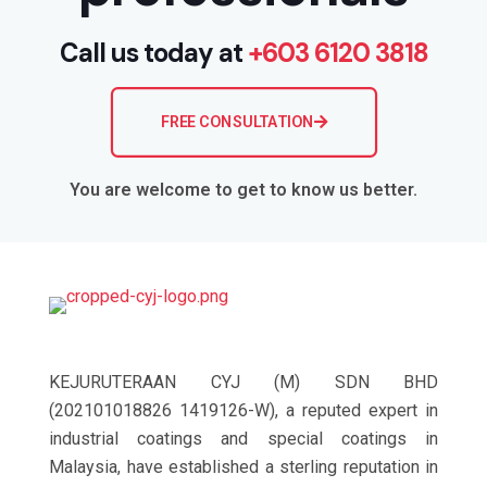
Call us today at
+603 6120 3818
FREE CONSULTATION
You are welcome to get to know us better.
KEJURUTERAAN CYJ (M) SDN BHD
(202101018826 1419126-W), a reputed expert in
industrial coatings and special coatings in
Malaysia, have established a sterling reputation in