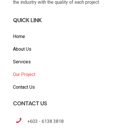
the industry with the quality of each project.
QUICK LINK
Home
About Us
Services
Our Project
Contact Us
CONTACT US
+603 - 6138 3818