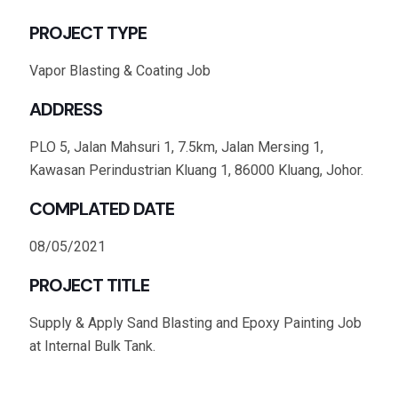
PROJECT TYPE
Vapor Blasting & Coating Job
ADDRESS
PLO 5, Jalan Mahsuri 1, 7.5km, Jalan Mersing 1,
Kawasan Perindustrian Kluang 1, 86000 Kluang, Johor.
COMPLATED DATE
08/05/2021
PROJECT TITLE
Supply & Apply Sand Blasting and Epoxy Painting Job
at Internal Bulk Tank.