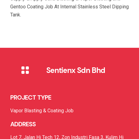
Gentoo Coating Job At Internal Stainless Steel Dipping
Tank.
Sentienx Sdn Bhd
PROJECT TYPE
Vapor Blasting & Coating Job
ADDRESS
Lot 7, Jalan Hi Tech 12, Zon Industri Fasa 3, Kulim Hi