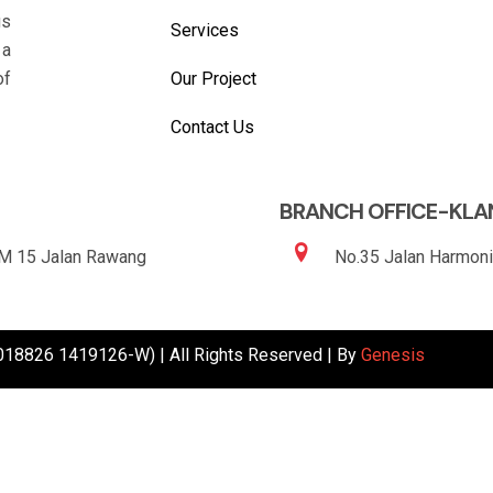
gs
Services
 a
Our Project
of
Contact Us
BRANCH OFFICE-KLA
KM 15 Jalan Rawang
No.35 Jalan Harmoni
1018826 1419126-W) | All Rights Reserved | By
Genesis