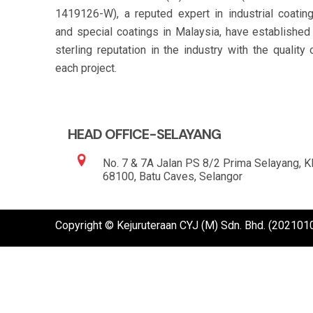
1419126-W), a reputed expert in industrial coatin
and special coatings in Malaysia, have established
sterling reputation in the industry with the quality 
each project.
HEAD OFFICE-SELAYANG
No. 7 & 7A Jalan PS 8/2 Prima Selayang, 
68100, Batu Caves, Selangor
Copyright © Kejuruteraan CYJ (M) Sdn. Bhd. (20210