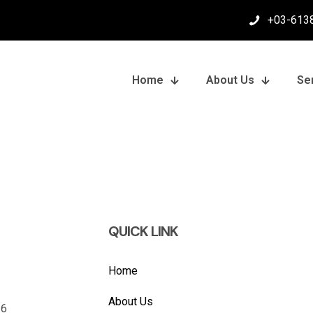
+03-613
Home
About Us
Se
QUICK LINK
Home
About Us
26