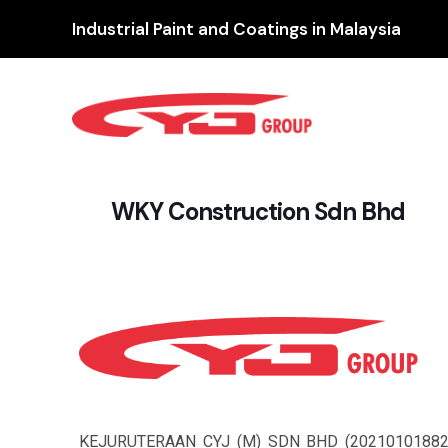
Industrial Paint and Coatings in Malaysia
WKY Construction Sdn Bhd
KEJURUTERAAN CYJ (M) SDN BHD (2021010188