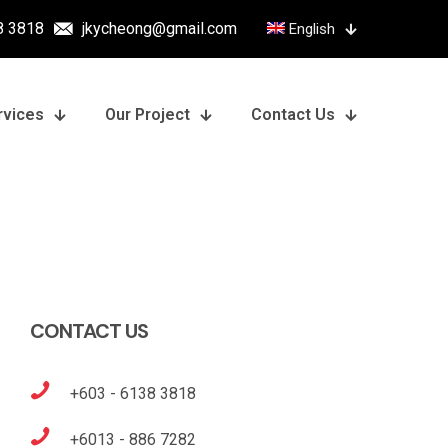
8 3818
jkycheong@gmail.com
English
rvices
Our Project
Contact Us
CONTACT US
+603 - 6138 3818
+6013 - 886 7282